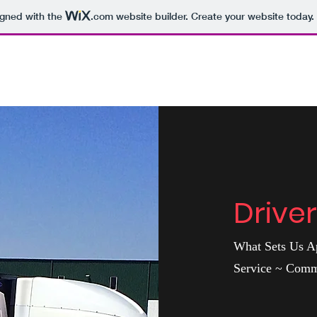
igned with the
.com
website builder. Create your website today.
Drive
What Sets Us Ap
Service ~ Com