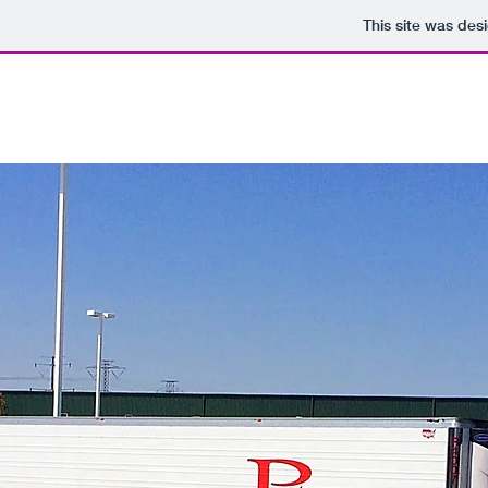
This site was des
Partners, Corp.