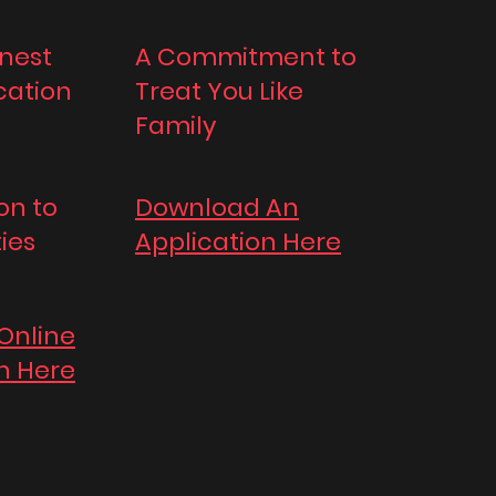
nest
A Commitment to
ation
Treat You Like
Family
on to
Download An
ties
Application Here
 Online
n Here