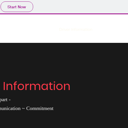
Start Now
Home
Driver Information
r Information
art -
munication ~ Commitment