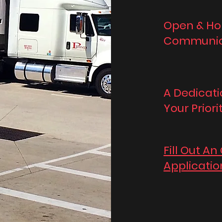
Open & Ho
Communic
A Dedicati
Your Priori
Fill Out An
Applicatio